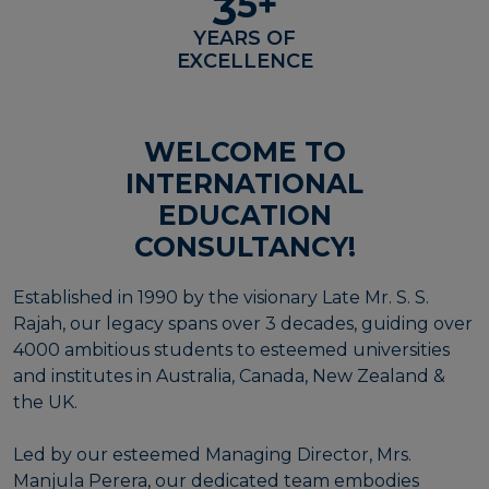
5
+
3
YEARS OF
EXCELLENCE
WELCOME TO
INTERNATIONAL
EDUCATION
CONSULTANCY!
Established in 1990 by the visionary Late Mr. S. S.
Rajah, our legacy spans over 3 decades, guiding over
4000 ambitious students to esteemed universities
and institutes in Australia, Canada, New Zealand &
the UK.
Led by our esteemed Managing Director, Mrs.
Manjula Perera, our dedicated team embodies