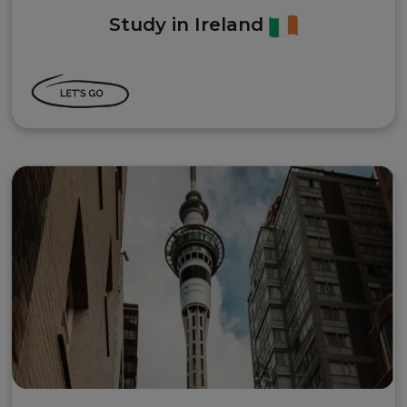
Study in Ireland