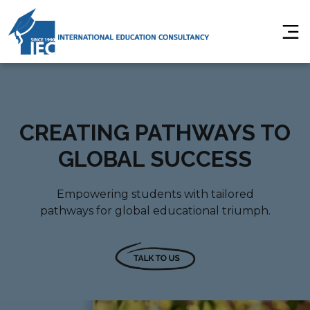
CREATING PATHWAYS TO
GLOBAL SUCCESS
Empowering students with tailored
pathways for global educational triumph.