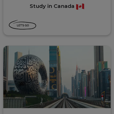
Study in Canada