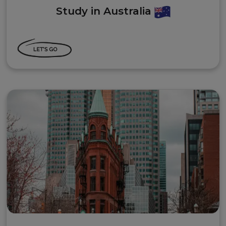
Study in Australia