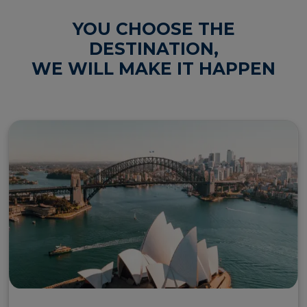
YOU CHOOSE THE
wh
DESTINATION,
fo
IE
WE WILL MAKE IT HAPPEN
dr