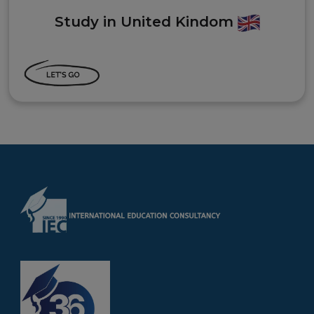
Study in United Kindom