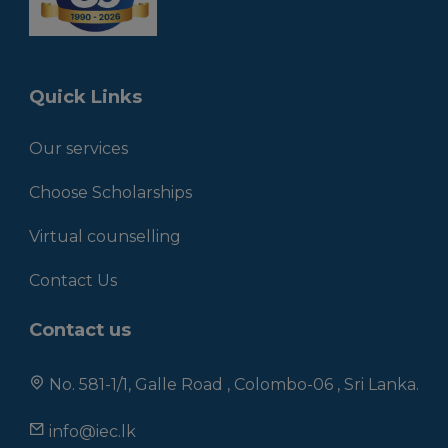
Quick Links
Our services
Choose Scholarships
Virtual counselling
Contact Us
Contact us
No. 581-1/1, Galle Road , Colombo-06 , Sri Lanka.
info@iec.lk