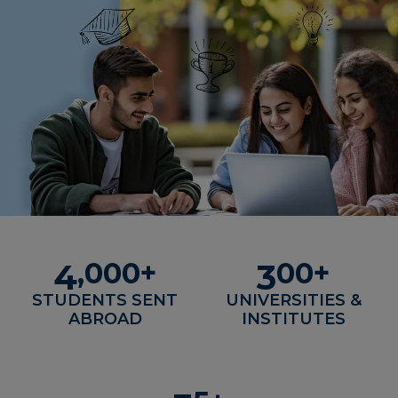
,
000
+
00
+
4
3
STUDENTS SENT
UNIVERSITIES &
ABROAD
INSTITUTES