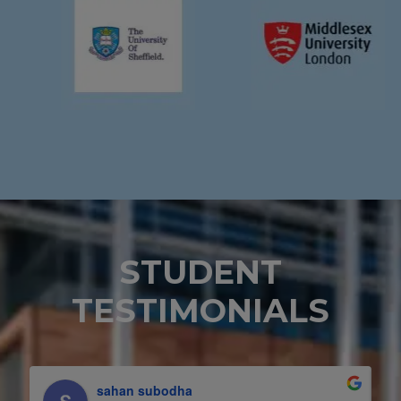
STUDENT
TESTIMONIALS
Yasiru Chathushka