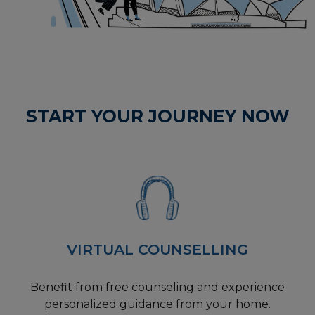
START YOUR JOURNEY NOW
VIRTUAL COUNSELLING
Benefit from free counseling and experience
personalized guidance from your home.