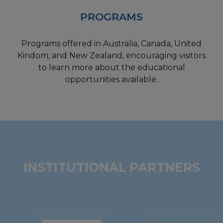
PROGRAMS
Programs offered in Australia, Canada, United
Kindom, and New Zealand, encouraging visitors
to learn more about the educational
opportunities available.
INSTITUTIONAL PARTNERS