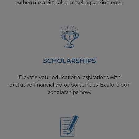
Schedule a virtual counseling session now.
SCHOLARSHIPS
Elevate your educational aspirations with
exclusive financial aid opportunities. Explore our
scholarships now.