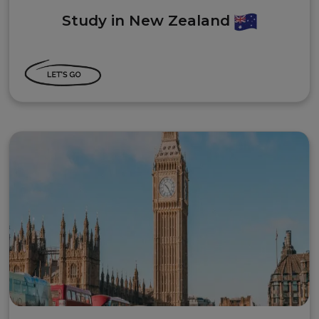
Study in New Zealand