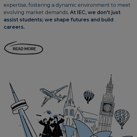
expertise, fostering a dynamic environment to meet
evolving market demands.
At IEC, we don't just
assist students; we shape futures and build
careers.