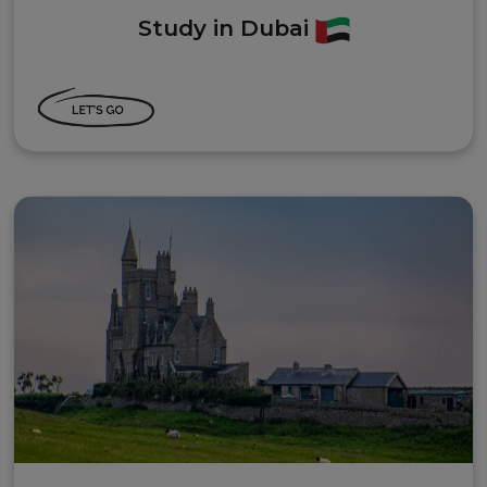
Study in Dubai